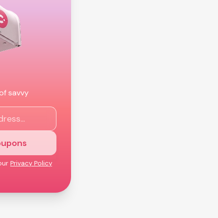
 of savvy
oupons
our
Privacy Policy