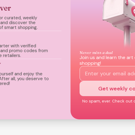
ver
or curated, weekly
and discover the
of smart shopping.
rter with verified
 and promo codes from
Never miss
a deal
e retailers.
Join us and learn the art
y
shopping!
ourself and enjoy the
After all, you deserve to
ered!
Get weekly c
No spam, ever. Check out 