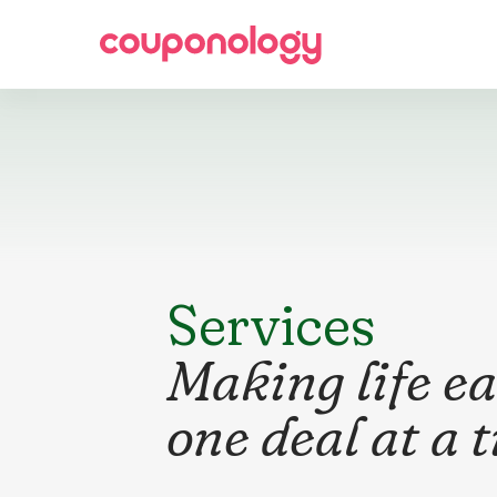
Services
Making life ea
one deal at a 