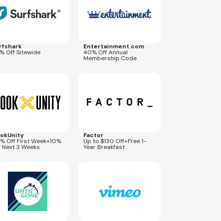
rfshark
Entertainment.com
% Off Sitewide
40% Off Annual
Membership Code
res
Oct 11, 2026
Expires
Dec 31, 2026
OOL50
COUPONL130
okUnity
Factor
% Off First Week+10%
Up to $130 Off+Free 1-
f Next 3 Weeks
Year Breakfast
res
Aug 19, 2026
Expires
Sep 5, 2026
GETVIMEO10