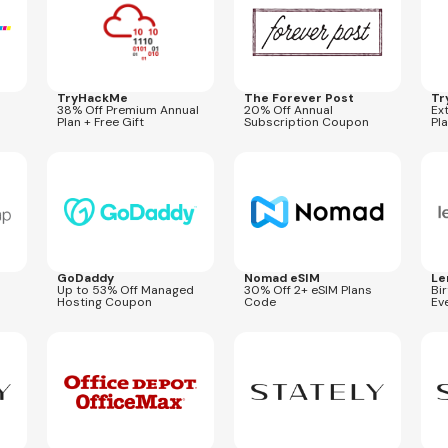
TryHackMe
The Forever Post
Tr
38% Off Premium Annual
20% Off Annual
Ex
Plan + Free Gift
Subscription Coupon
Pl
Expires
Aug 26, 2026
Expires
Aug 31, 2026
Expi
STORY30
GoDaddy
Nomad eSIM
Le
Up to 53% Off Managed
30% Off 2+ eSIM Plans
Bi
Hosting Coupon
Code
Ev
Expires
Sep 27, 2026
Expires
Aug 31, 2027
Expi
SUMMER20
BONUSFIT
2BO