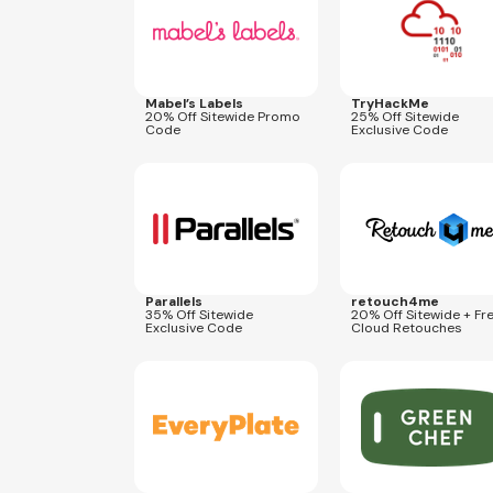
Mabel’s Labels
TryHackMe
20% Off Sitewide Promo
25% Off Sitewide
Code
Exclusive Code
Expires
Aug 22, 2026
Expires
Oct 31, 2026
CP35
COUPONOLOGY20
Parallels
retouch4me
35% Off Sitewide
20% Off Sitewide + Fr
Exclusive Code
Cloud Retouches
Expires
Dec 31, 2026
Expires
Dec 31, 2026
COUPONOL299EP
COUPONOLOGY50