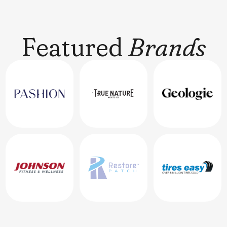
Featured
Brands