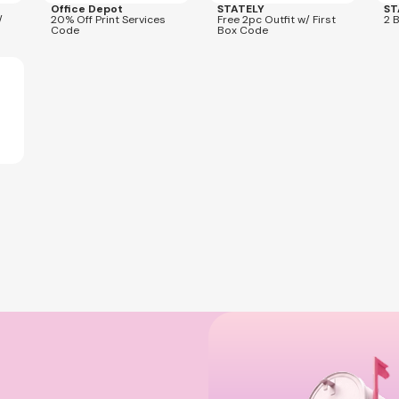
Office Depot
STATELY
ST
/
20% Off Print Services
Free 2pc Outfit w/ First
2 
Code
Box Code