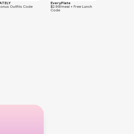
ATELY
EveryPlate
Bonus Outfits Code
$2.99/meal + Free Lunch
Code