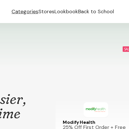
Categories
Stores
Lookbook
Back to School
SA
sier,
time
Modify Health
25% Off First Order + Free