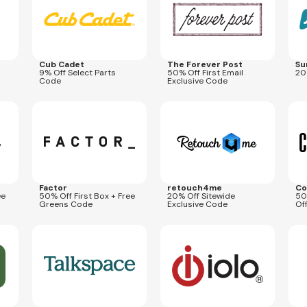
Cub Cadet
The Forever Post
Su
9% Off Select Parts
50% Off First Email
20
Code
Exclusive Code
Expires
Sep 26, 2026
Expires
Oct 31, 2026
Expi
COUPONOLOGY50FG
SKIN20
SCH
Factor
retouch4me
Co
ee
50% Off First Box + Free
20% Off Sitewide
50
Greens Code
Exclusive Code
Of
Expires
Dec 5, 2026
Expires
Sep 7, 2026
Expi
SPACE80
smudvpn6699