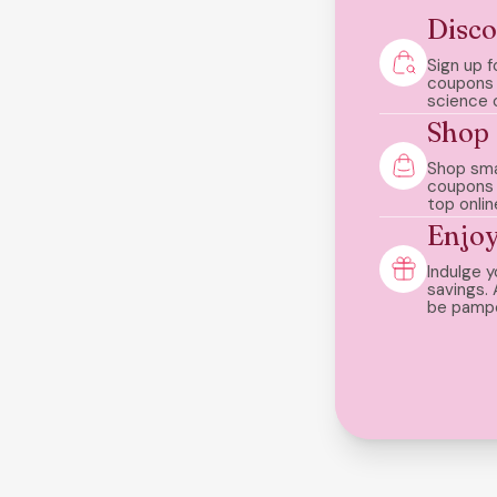
Disco
Sign up f
coupons 
science 
Shop
Shop sma
coupons
top onlin
Enjo
Indulge y
savings. 
be pamp