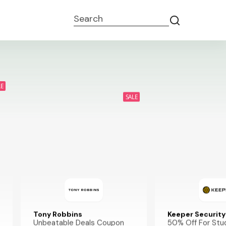
Search
LE
SALE
Tony Robbins
Keeper Security
Unbeatable Deals Coupon
50% Off For Stu