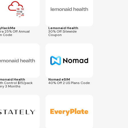
yHackMe
Lemonaid Health
tra 25% Off Annual
30% Off Sitewide
an Code
Coupon
res
Aug 31, 2027
Expires
Aug 31, 2026
USA40
monaid Health
Nomad eSIM
rth Control $15/pack
40% Off 2 US Plans Code
ery 3 Months
res
Aug 31, 2027
Expires
Sep 27, 2026
XBONUS
COUPEPLUNCH