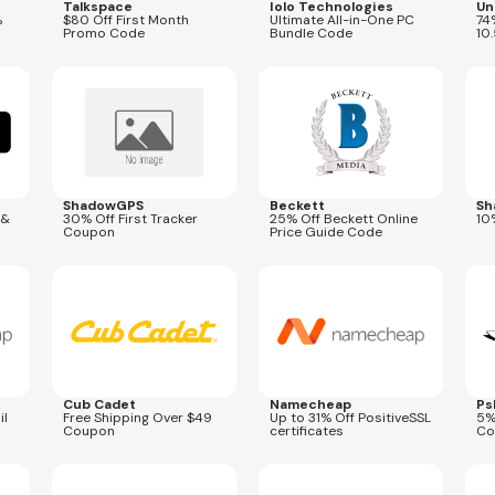
Talkspace
Iolo Technologies
Un
%
$80 Off First Month
Ultimate All-in-One PC
74
Promo Code
Bundle Code
10
Expires
Aug 31, 2026
Expires
Aug 9, 2026
Expi
NATIONAL26
ShadowGPS
Beckett
Sh
 &
30% Off First Tracker
25% Off Beckett Online
10
Coupon
Price Guide Code
Expires
Mar 31, 2027
Expires
Aug 31, 2026
Expi
SCALESSL
Cub Cadet
Namecheap
Ps
il
Free Shipping Over $49
Up to 31% Off PositiveSSL
5%
Coupon
certificates
Co
Expires
Aug 31, 2026
Expires
Aug 31, 2026
Expi
THM