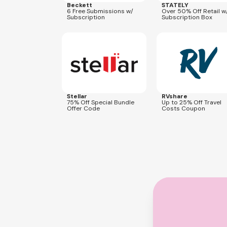
Beckett
STATELY
6 Free Submissions w/
Over 50% Off Retail w
Subscription
Subscription Box
Expires
Aug 20, 2026
Expires
Dec 31, 2026
OFFER75
Stellar
RVshare
75% Off Special Bundle
Up to 25% Off Travel
Offer Code
Costs Coupon