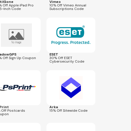
tilGone
Vimeo
% Off Apple iPad Pro
10% Off Vimeo Annual
.5-Inch Code
Subscriptions Code
res
Dec 31, 2026
Expires
Sep 9, 2026
B2S302026
adowGPS
ESET
% Off Sign Up Coupon
30% Off ESET
Cybersecurity Code
res
Aug 28, 2026
Expires
Aug 30, 2026
ARKA15
Print
Arka
 Off Postcards
15% Off Sitewide Code
upon
res
Sep 30, 2026
Expires
Aug 24, 2026
CYBER25