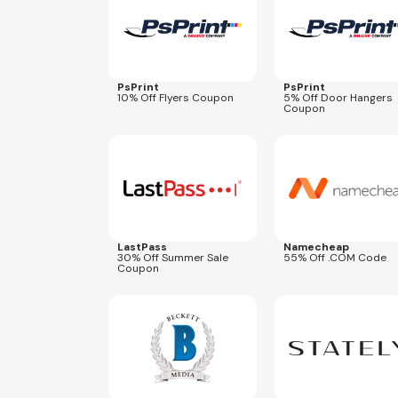
PsPrint
PsPrint
10% Off Flyers Coupon
5% Off Door Hangers
Coupon
Expires
Aug 25, 2026
Expires
Aug 27, 2026
NEWCOM679
LastPass
Namecheap
30% Off Summer Sale
55% Off .COM Code
Coupon
Expires
Sep 30, 2026
Expires
Aug 31, 2027