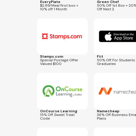
EveryPlate
Green Chef
$2.99/Meal first box +
50% Off 1st Box + 20
10% off 1 Month
Off Next 2
Expires
Sep 5, 2026
Expires
Jul 31, 2027
MAIL100
Stamps.com
Fiit
Special Postage Offer
50% Off For Students
Valued $100
Graduates
Expires
Sep 1, 2026
Expires
Aug 31, 2026
TREAT15
SCALEPE
OnCourse Learning
Namecheap
15% Off Sweet Treat
36% Off Business Ema
Code
Plans
Expires
Aug 28, 2026
Expires
Aug 28, 2026