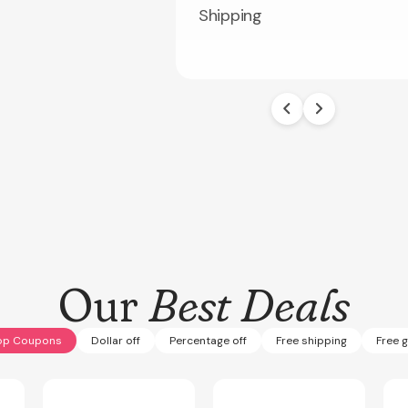
Shipping
Our
Best Deals
op Coupons
Dollar off
Percentage off
Free shipping
Free g
Expires
Sep 30, 2027
Expires
Aug 30, 2026
Expi
PARTS9
CPSPRING50
SUM