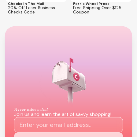
Checks In The Mail
Ferris Wheel Press
20% Off Laser Business
Free Shipping Over $125
Checks Code
Coupon
Never miss
a deal
Join us and learn the art of savvy shopping!