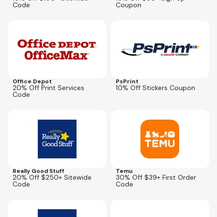
Code
Coupon
Expires
Sep 27, 2026
Expires
Aug 14, 2026
SUMMER20
Office Depot
PsPrint
20% Off Print Services
10% Off Stickers Coupon
Code
Expires
Oct 1, 2026
Expires
Aug 13, 2026
STAR2026
USNEW30
Really Good Stuff
Temu
20% Off $250+ Sitewide
30% Off $39+ First Order
Code
Code
Expires
Oct 1, 2026
Expires
Aug 12, 2026
STAR2026
BMSM2026