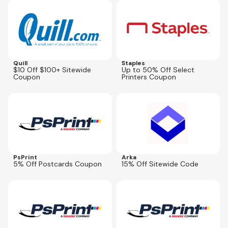
Expires
Oct 5, 2026
Expires
Aug 30, 2026
Quill
Staples
$10 Off $100+ Sitewide
Up to 50% Off Select
Coupon
Printers Coupon
Expires
Aug 28, 2026
Expires
Aug 30, 2026
ARKA15
PsPrint
Arka
5% Off Postcards Coupon
15% Off Sitewide Code
Expires
Aug 28, 2026
Expires
Aug 28, 2026