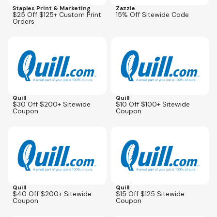
Staples Print & Marketing
Zazzle
$25 Off $125+ Custom Print
15% Off Sitewide Code
Orders
Expires
Oct 5, 2026
Expires
Oct 5, 2026
Quill
Quill
$30 Off $200+ Sitewide
$10 Off $100+ Sitewide
Coupon
Coupon
Expires
Oct 5, 2026
Expires
Oct 5, 2026
Quill
Quill
$40 Off $200+ Sitewide
$15 Off $125 Sitewide
Coupon
Coupon