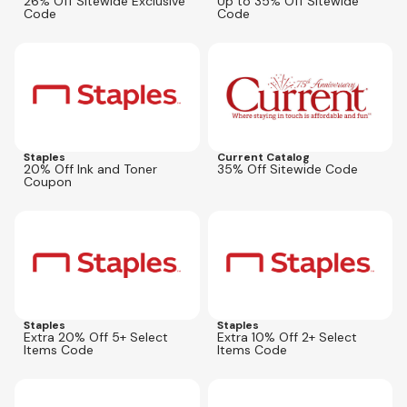
26% Off Sitewide Exclusive
Up to 35% Off Sitewide
Code
Code
Expires
Aug 16, 2026
Expires
Aug 12, 2026
AFL35ALL
Staples
Current Catalog
20% Off Ink and Toner
35% Off Sitewide Code
Coupon
Expires
Aug 16, 2026
Expires
Aug 16, 2026
12623
16082
Staples
Staples
Extra 20% Off 5+ Select
Extra 10% Off 2+ Select
Items Code
Items Code
Expires
Aug 30, 2026
Expires
Sep 13, 2026
80584