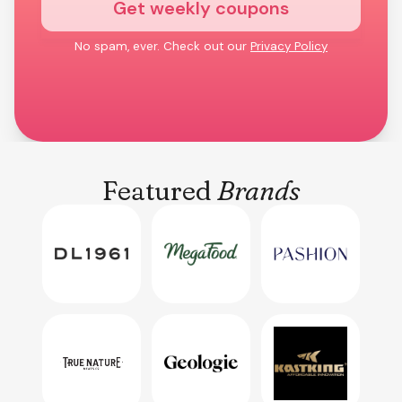
Get weekly coupons
No spam, ever. Check out our
Privacy Policy
Featured
Brands