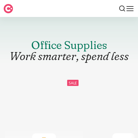
Office Supplies
Work smarter, spend less
SALE