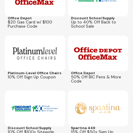
Office Depot
Discount School Supply
$20 Gas Card w/ $100
Up to 40% Off Back to
Purchase Code
School Sale
Expires
May 31, 2027
Expires
Sep 27, 2026
BICBOGO
Platinum-Level Office Chairs
Office Depot
10% Off Sign Up Coupon
50% Off BIC Pens & More
Code
Expires
Aug 12, 2026
Expires
Aug 31, 2026
BMSM2026
Discount School Supply
Spartina 449
10% Off $100+ Sitewide
15% Off $50+ Sign Up