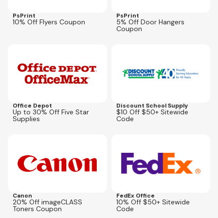
PsPrint
PsPrint
10% Off Flyers Coupon
5% Off Door Hangers
Coupon
Expires
Sep 6, 2026
Expires
Aug 28, 2026
SAVE10NOW
Office Depot
Discount School Supply
Up to 30% Off Five Star
$10 Off $50+ Sitewide
Supplies
Code
Expires
Sep 1, 2026
Expires
Aug 26, 2026
CCJ100
Canon
FedEx Office
20% Off imageCLASS
10% Off $50+ Sitewide
Toners Coupon
Code