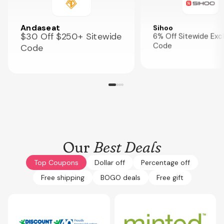
Andaseat
Sihoo
$30 Off $250+ Sitewide
6% Off Sitewide Exc
Code
Code
Our
Best Deals
Top Coupons
Dollar off
Percentage off
Free shipping
BOGO deals
Free gift
Expires
Oct 12, 2026
Expires
Oct 3, 2026
GET10NOW
CPLG15