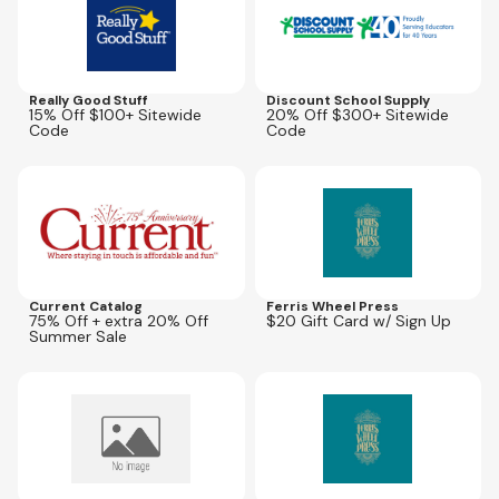
Really Good Stuff
Discount School Supply
15% Off $100+ Sitewide
20% Off $300+ Sitewide
Code
Code
Expires
Sep 20, 2026
Expires
May 31, 2027
AFLD20A
Current Catalog
Ferris Wheel Press
75% Off + extra 20% Off
$20 Gift Card w/ Sign Up
Summer Sale
Expires
Dec 31, 2026
Expires
May 31, 2027
LASER20