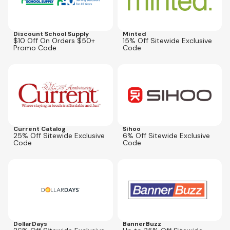
Discount School Supply
Minted
$10 Off On Orders $50+
15% Off Sitewide Exclusive
Promo Code
Code
Expires
Aug 16, 2026
Expires
Sep 30, 2026
AFLCPN25
SIHOOUS6
Current Catalog
Sihoo
25% Off Sitewide Exclusive
6% Off Sitewide Exclusive
Code
Code
Expires
Jan 1, 2027
Expires
Oct 31, 2027
26COUPON
35BBOFF
DollarDays
BannerBuzz