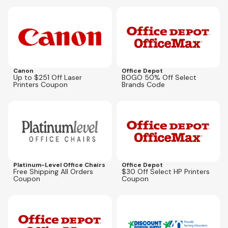
Expires
Aug 23, 2026
Expires
Sep 27, 2026
SUPPLIESBOGO
Canon
Office Depot
Up to $251 Off Laser
BOGO 50% Off Select
Printers Coupon
Brands Code
Expires
May 31, 2027
Expires
Oct 5, 2026
Platinum-Level Office Chairs
Office Depot
Free Shipping All Orders
$30 Off Select HP Printers
Coupon
Coupon
Expires
Sep 27, 2026
Expires
Aug 12, 2026
GAS20