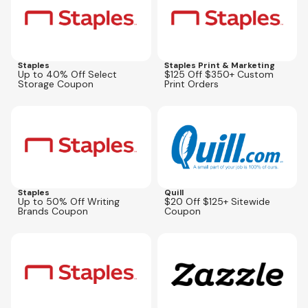
Staples
Staples Print & Marketing
Up to 40% Off Select
$125 Off $350+ Custom
Storage Coupon
Print Orders
Expires
Aug 30, 2026
Expires
Oct 5, 2026
Staples
Quill
Up to 50% Off Writing
$20 Off $125+ Sitewide
Brands Coupon
Coupon
Expires
Sep 13, 2026
Expires
Sep 1, 2026
79307
ZFILLIATEAUG26