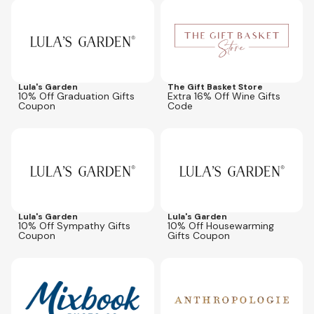
Expires
Oct 31, 2026
Expires
Jul 31, 2027
winesale16
Lula's Garden
The Gift Basket Store
10% Off Graduation Gifts
Extra 16% Off Wine Gifts
Coupon
Code
Expires
Oct 31, 2026
Expires
Oct 31, 2026
Lula's Garden
Lula's Garden
10% Off Sympathy Gifts
10% Off Housewarming
Coupon
Gifts Coupon
Expires
Sep 6, 2026
Expires
Aug 10, 2026
MBMEM50