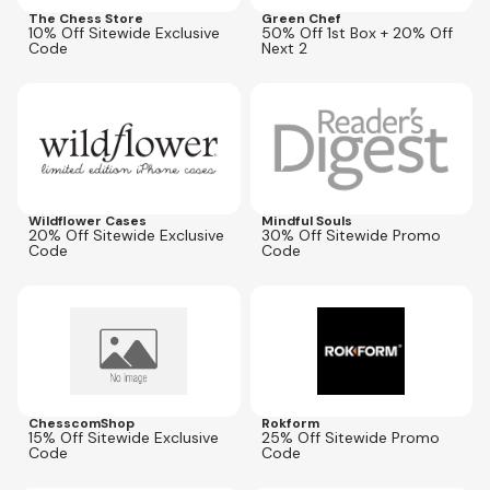
The Chess Store
Green Chef
10% Off Sitewide Exclusive
50% Off 1st Box + 20% Off
Code
Next 2
Expires
Oct 5, 2026
Expires
Jul 1, 2027
CNWILD20
FLASH30
Wildflower Cases
Mindful Souls
20% Off Sitewide Exclusive
30% Off Sitewide Promo
Code
Code
Expires
Jul 10, 2027
Expires
Dec 31, 2026
SAVINGS15
ROK25
ChesscomShop
Rokform
15% Off Sitewide Exclusive
25% Off Sitewide Promo
Code
Code