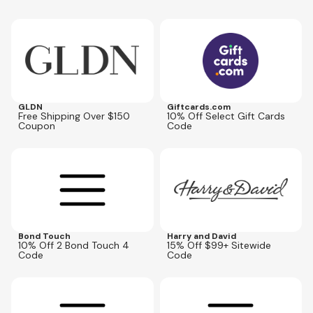
Expires
Aug 31, 2027
Expires
Aug 16, 2026
LASTCALL10
GLDN
Giftcards.com
Free Shipping Over $150
10% Off Select Gift Cards
Coupon
Code
Expires
Oct 31, 2026
Expires
Aug 25, 2026
BT4GET10
HDBEST
Bond Touch
Harry and David
10% Off 2 Bond Touch 4
15% Off $99+ Sitewide
Code
Code
Expires
Oct 31, 2026
Expires
Oct 31, 2026
BT4GET15
BT4GET20