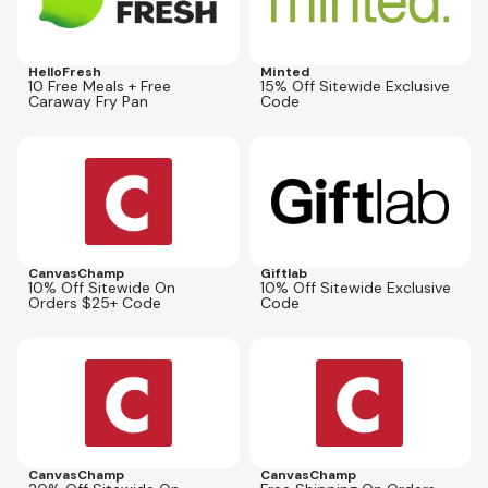
HelloFresh
Minted
10 Free Meals + Free
15% Off Sitewide Exclusive
Caraway Fry Pan
Code
Expires
Dec 31, 2026
Expires
Sep 13, 2026
VIP10SALE
GIFT10
CanvasChamp
Giftlab
10% Off Sitewide On
10% Off Sitewide Exclusive
Orders $25+ Code
Code
Expires
Dec 31, 2026
Expires
Sep 30, 2026
VIP20SALE
CPFS25
CanvasChamp
CanvasChamp