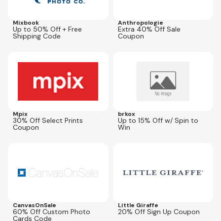
Mixbook
Anthropologie
Up to 50% Off + Free
Extra 40% Off Sale
Shipping Code
Coupon
Expires
Aug 10, 2026
Expires
Dec 31, 2026
Mpix
brkox
30% Off Select Prints
Up to 15% Off w/ Spin to
Coupon
Win
Expires
Sep 5, 2026
Expires
Jul 31, 2027
PTC60
CanvasOnSale
Little Giraffe
60% Off Custom Photo
20% Off Sign Up Coupon
Cards Code