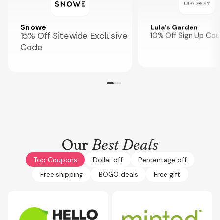
Snowe
Lula's Garden
15% Off Sitewide Exclusive
10% Off Sign Up Co
Code
Our
Best Deals
Top Coupons
Dollar off
Percentage off
Free shipping
BOGO deals
Free gift
Expires
Sep 30, 2026
Expires
Oct 3, 2026
COUPONOL10FRY
CPLG15