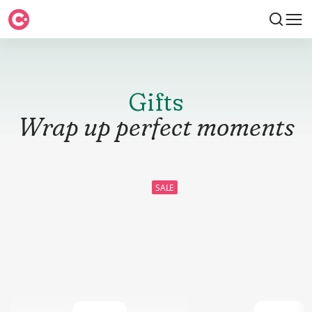
Gifts
Wrap up perfect moments
SALE