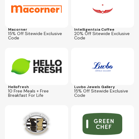
Macorner
Intelligentsia Coffee
15% Off Sitewide Exclusive
20% Off Sitewide Exclusive
Code
Code
Expires
Sep 19, 2026
Expires
Aug 30, 2026
CPNLG10BFAST
JWLCPN15
HelloFresh
Luvbo Jewels Gallery
10 Free Meals + Free
15% Off Sitewide Exclusive
Breakfast For Life
Code
Expires
Dec 31, 2026
Expires
Dec 31, 2026
CHESSOLOGY10
COUPONOLOGY50