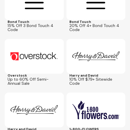
Bond Touch
Bond Touch
15% Off 3 Bond Touch 4
20% Off 4+ Bond Touch 4
Code
Code
Expires
Aug 11, 2026
Expires
Aug 25, 2026
HDBEST
Overstock
Harry and David
Up to 60% Off Semi-
10% Off $79+ Sitewide
Annual Sale
Code
Expires
Aug 25, 2026
Expires
Aug 10, 2026
HDBEST
FLOWER25
Harry and David
1-800-FLOWERS