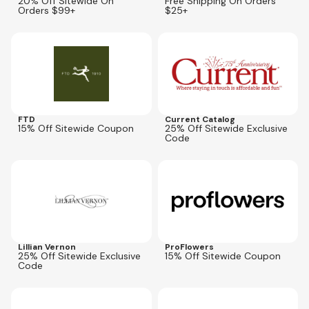
20% Off Sitewide On
Free Shipping On Orders
Orders $99+
$25+
Expires
Sep 14, 2026
Expires
Aug 16, 2026
AFLCPN25
FTD
Current Catalog
15% Off Sitewide Coupon
25% Off Sitewide Exclusive
Code
Expires
Aug 16, 2026
Expires
Sep 5, 2026
AFLITC25
Lillian Vernon
ProFlowers
25% Off Sitewide Exclusive
15% Off Sitewide Coupon
Code
Expires
Aug 30, 2026
Expires
Oct 4, 2026
SUMMER
CGET20