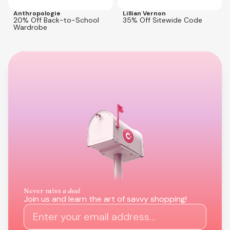
Anthropologie
Lillian Vernon
20% Off Back-to-School
35% Off Sitewide Code
Wardrobe
Never miss
a deal
Join us and learn the art of savvy shopping!