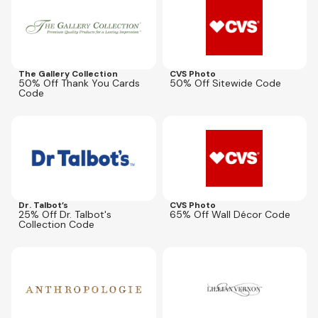
The Gallery Collection
CVS Photo
50% Off Thank You Cards
50% Off Sitewide Code
Code
Expires
Aug 8, 2026
Expires
Aug 16, 2026
WBW25
DECOR65
Dr. Talbot’s
CVS Photo
25% Off Dr. Talbot's
65% Off Wall Décor Code
Collection Code
Expires
Sep 1, 2026
Expires
Aug 9, 2026
AFLIT35