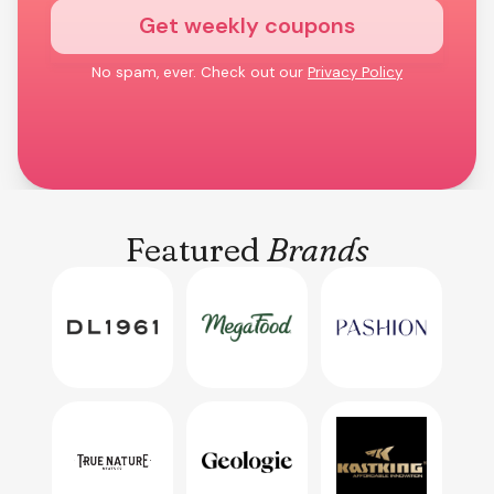
Get weekly coupons
No spam, ever. Check out our
Privacy Policy
Featured
Brands