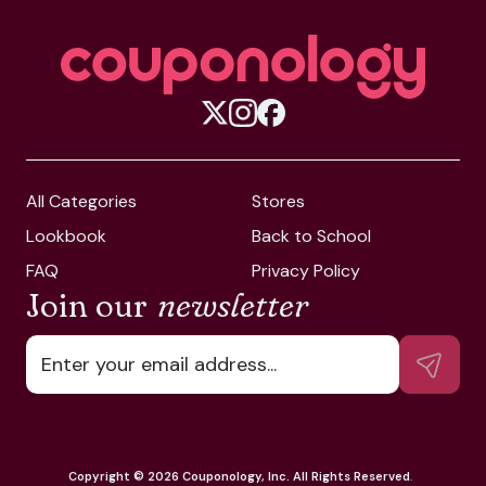
All Categories
Stores
Lookbook
Back to School
FAQ
Privacy Policy
Join our
newsletter
Copyright ©
2026
Couponology, Inc. All Rights Reserved
.