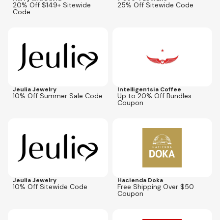
20% Off $149+ Sitewide
25% Off Sitewide Code
Code
Expires
Aug 31, 2026
Expires
Aug 31, 2026
Jeulia Jewelry
Intelligentsia Coffee
10% Off Summer Sale Code
Up to 20% Off Bundles
Coupon
Expires
Aug 31, 2026
Expires
Jul 31, 2027
B10
Jeulia Jewelry
Hacienda Doka
10% Off Sitewide Code
Free Shipping Over $50
Coupon
Expires
Sep 2, 2026
Expires
Aug 16, 2026
THNKU
Aug-50